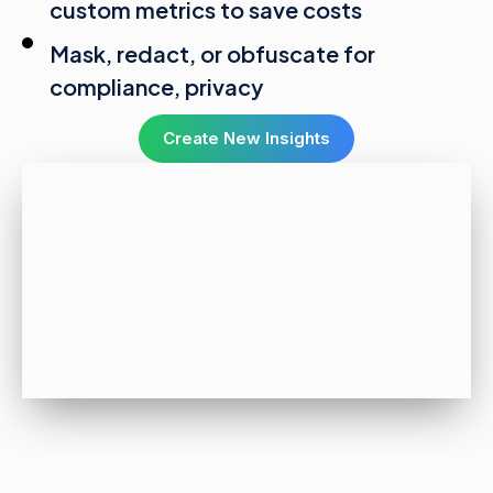
custom metrics to save costs
Mask, redact, or obfuscate for
compliance, privacy
Create New Insights