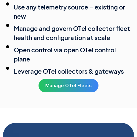
Use any telemetry source – existing or
new
Manage and govern OTel collector fleet
health and configuration at scale
Open control via open OTel control
plane
Leverage OTel collectors & gateways
Manage OTel Fleets