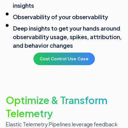
insights
Observability of your observability
Deep insights to get your hands around
observability usage, spikes, attribution,
and behavior changes
Cost Control Use Case
Optimize & Transform
Telemetry
Elastic Telemetry Pipelines leverage
feedback