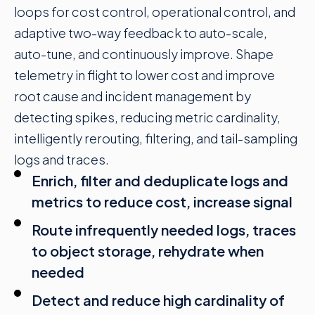
loops
for cost control, operational control, and
adaptive two-way feedback to auto-scale,
auto-tune, and continuously improve. Shape
telemetry in flight to lower cost and improve
root cause and incident management by
detecting spikes, reducing metric cardinality,
intelligently rerouting, filtering, and tail-sampling
logs and traces.
Enrich, filter and deduplicate logs and
metrics to reduce cost, increase signal
Route infrequently needed logs, traces
to object storage, rehydrate when
needed
Detect and reduce high cardinality of