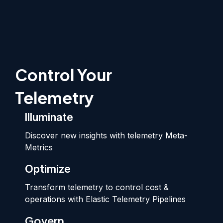
Control Your
Telemetry
Illuminate
Discover new insights with telemetry Meta-
Metrics
Optimize
Transform telemetry to control cost &
operations with Elastic Telemetry Pipelines
Govern