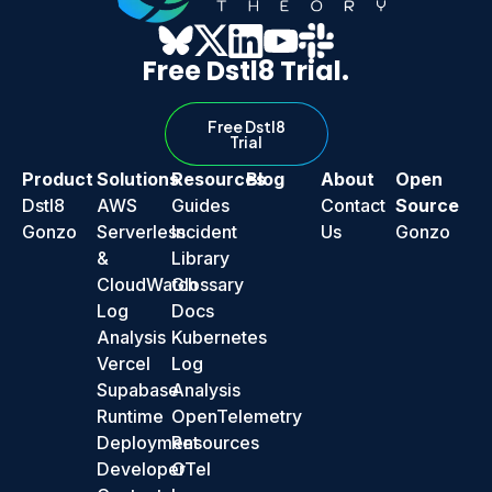
Free Dstl8 Trial.
Free Dstl8
Trial
Product
Solutions
Resources
Blog
About
Open
Dstl8
AWS
Guides
Contact
Source
Gonzo
Serverless
Incident
Us
Gonzo
&
Library
CloudWatch
Glossary
Log
Docs
Analysis
Kubernetes
Vercel
Log
Supabase
Analysis
Runtime
OpenTelemetry
Deployment
Resources
Developer
OTel