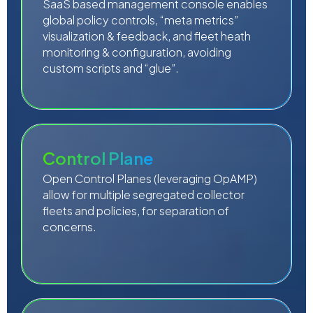
SaaS based management console enables
global policy controls, “meta metrics”
visualization & feedback, and fleet heath
monitoring & configuration, avoiding
custom scripts and “glue”.
Control Plane
Open Control Planes (leveraging OpAMP)
allow for multiple segregated collector
fleets and policies, for separation of
concerns.