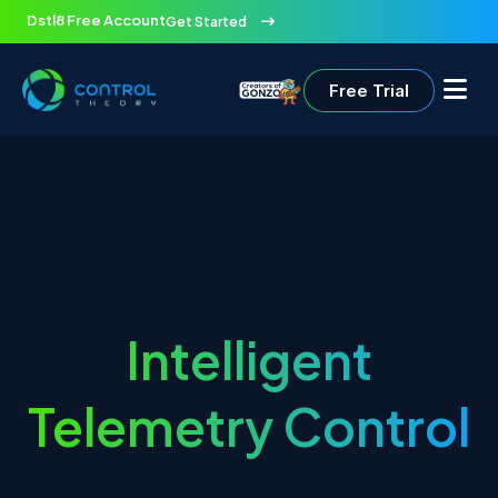
Dstl8 Free Account
Get Started
Free Trial
Intelligent
Telemetry Control