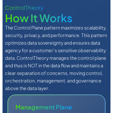
ControlTheory
How It Works
The Control Plane pattern maximizes scalability,
security, privacy, and performance. This pattern
optimizes data sovereignty and ensures data
agency for a customer’s sensitive observability
data. ControlTheory manages the control plane
and thus is NOT in the data flow and maintains a
clear separation of concerns, moving control,
orchestration, management, and governance
above the data layer.
Management Plane