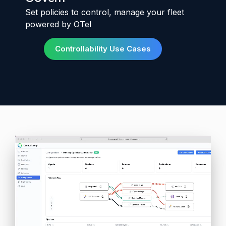
Set policies to control, manage your fleet
powered by OTel
Controllability Use Cases