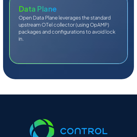
Data Plane
Open Data Plane leverages the standard
upstream OTel collector (using OpAMP)
packages and configurations to avoid lock
in.