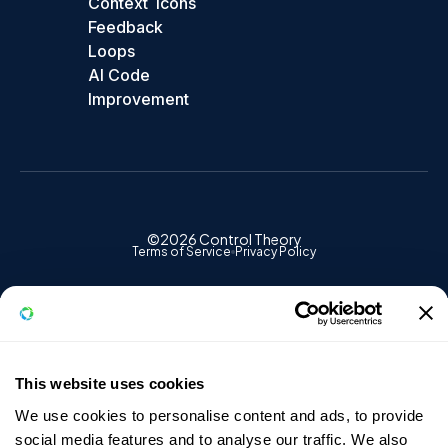
Context
Icons
Feedback
Loops
AI Code
Improvement
©2026 Control Theory
Terms of Service
Privacy Policy
✕
ControlTheory
This website uses cookies
We use cookies to personalise content and ads, to provide
FREE ACCOUNT
social media features and to analyse our traffic. We also
Start seeing what Vercel can't