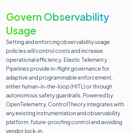
Govern Observability
Usage
Setting and enforcing observability usage
policies will control costs and increase
operational efficiency. Elastic Telemetry
Pipelines provide in-flight governance for
adaptive and programmable enforcement,
either human-in-the-loop (
HITL
) or through
autonomous safety guardrails. Powered by
OpenTelemetry, ControlTheory integrates with
any existing instrumentation and observability
platform, future-proofing control and avoiding
vendor lock-in.