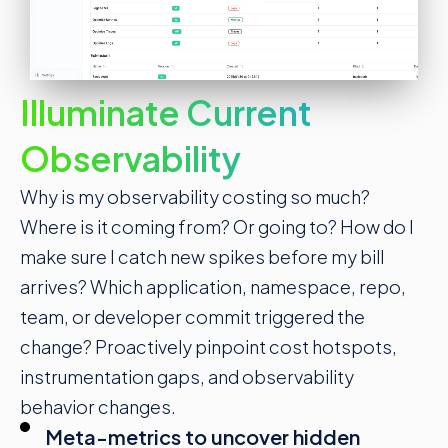
Illuminate Current
Observability
Why is my
observability costing so much
?
Where is it coming from? Or going to? How do I
make sure I catch new spikes before my bill
arrives? Which application, namespace, repo,
team, or developer commit triggered the
change? Proactively pinpoint cost hotspots,
instrumentation gaps, and observability
behavior changes.
Meta-metrics to uncover hidden