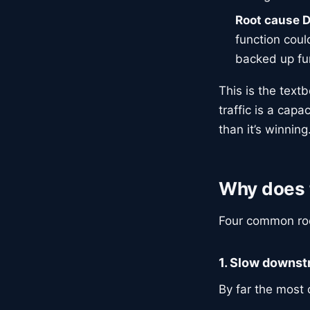
Root cause D
function coul
backed up fu
This is the text
traffic is a cap
than it’s winning
Why does 
Four common roo
1. Slow downs
By far the most c