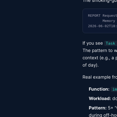
The smoking-gun 
REPORT Request
       Memory 
2026-06-02T18
If you see
Task
The pattern to w
context (e.g., a 
of day).
Real example fr
Function:
im
Workload:
do
Pattern:
5+ “
during off-ho