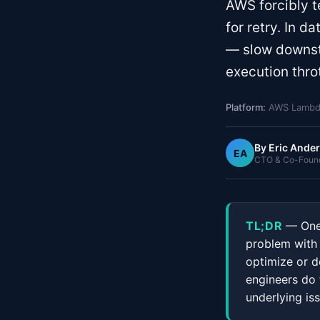
AWS forcibly t
for retry. In d
— slow downst
execution throt
Platform:
AWS Lambda
By
Eric Ande
EA
CTO & Co-Founde
TL;DR
— One 
problem with a
optimize or d
engineers do 
underlying iss