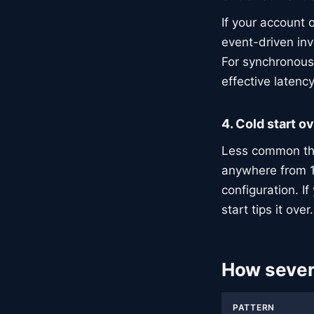
If your account o
event-driven in
For synchronous 
effective latenc
4. Cold start o
Less common than
anywhere from 
configuration. I
start tips it over.
How severe
PATTERN