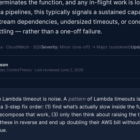
erminates the function, and any in-flight work is l
ata pipelines, this typically signals a sustained ca
ream dependencies, undersized timeouts, or con
tling — rather than a one-off failure.
 · CloudWatch · SQS
Severity:
Minor (one-off) → Major (sustained)
Upda
rson
r, ControlTheory · Last reviewed June 2, 2026
Lambda timeout is noise. A
pattern
of Lambda timeouts is
 3-step fix order: (1) find what’s actually slow inside the f
ecompose that work, (3) only then think about raising the 
these in reverse and end up doubling their AWS bill without
ue.