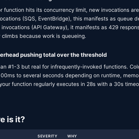
r function hits its concurrency limit, new invocations are
vocations (SQS, EventBridge), this manifests as queue d
invocations (API Gateway), it manifests as 429 respons
y climbs because work is queueing.
verhead pushing total over the threshold
 #1-3 but real for infrequently-invoked functions. Col
100ms to several seconds depending on runtime, memo
f your function regularly executes in 28s with a 30s timeo
 is it?
SEVERITY
WHY