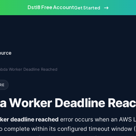
Dstl8 Free Account
Get Started
ource
bda Worker Deadline Reached
RE
 Worker Deadline Rea
er deadline reached
error occurs when an AWS
 to complete within its configured timeout window 