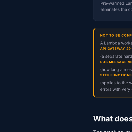
Pre-warmed Lamb
eliminates the co
NOT TO BE CONF
A Lambda worker
API GATEWAY 29
(a separate hard
SQS MESSAGE VI
(how long a mess
STEP FUNCTIONS
(applies to the 
errors with very 
What does 