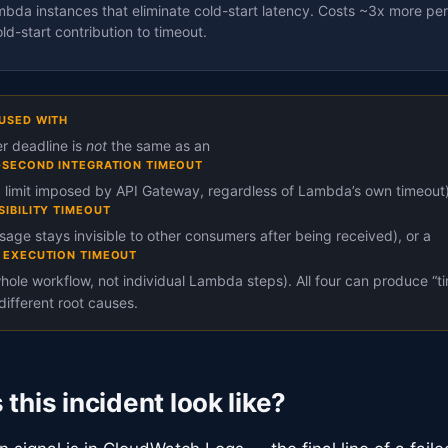
da instances that eliminate cold-start latency. Costs ~3x more per
ld-start contribution to timeout.
USED WITH
 deadline is
not
the same as an
-SECOND INTEGRATION TIMEOUT
 limit imposed by API Gateway, regardless of Lambda’s own timeout)
SIBILITY TIMEOUT
age stays invisible to other consumers after being received), or a
 EXECUTION TIMEOUT
whole workflow, not individual Lambda steps). All four can produce “t
different root causes.
this incident look like?