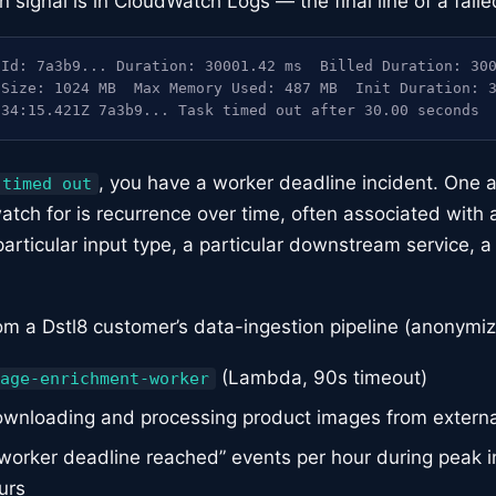
signal is in CloudWatch Logs — the final line of a faile
Id: 7a3b9... Duration: 30001.42 ms  Billed Duration: 300
Size: 1024 MB  Max Memory Used: 487 MB  Init Duration: 3
:34:15.421Z 7a3b9... Task timed out after 30.00 seconds
, you have a worker deadline incident. One a
 timed out
atch for is recurrence over time, often associated with a 
particular input type, a particular downstream service, a
om a Dstl8 customer’s data-ingestion pipeline (anonymiz
(Lambda, 90s timeout)
age-enrichment-worker
wnloading and processing product images from extern
worker deadline reached” events per hour during peak i
urs