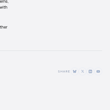
erns,
 with
ther
SHARE