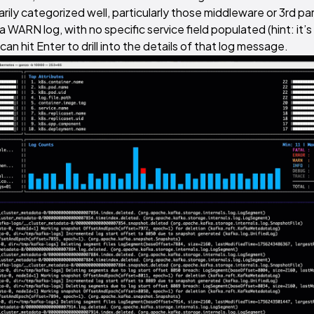
ily categorized well, particularly those middleware or 3rd pa
 WARN log, with no specific service field populated (hint: it’s
can hit Enter to drill into the details of that log message.