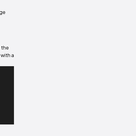
age
l the
 with a