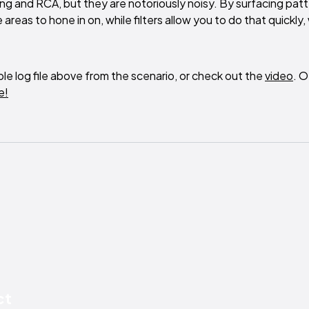
ting and RCA, but they are notoriously noisy. By surfacing patt
eas to hone in on, while filters allow you to do that quickly,
le log file above from the scenario, or check out the
video
. O
e!
ct