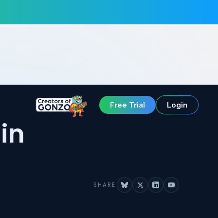
Free Trial
Login
in
SHARE