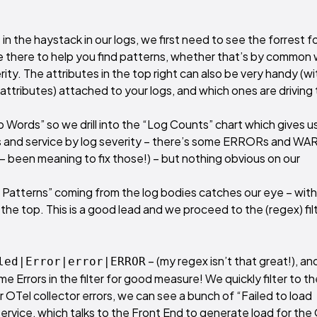
 in the haystack in our logs, we first need to see the forrest f
re there to help you find patterns, whether that’s by common
ity. The attributes in the top right can also be very handy (wi
 attributes) attached to your logs, and which ones are driving
p Words” so we drill into the “Log Counts” chart which gives u
rns and service by log severity – there’s some ERRORs and WA
s – been meaning to fix those!) – but nothing obvious on our
 Patterns” coming from the log bodies catches our eye – with
the top. This is a good lead and we proceed to the (regex) fil
– (my regex isn’t that great!), and
led|Error|error|ERROR
 Errors in the filter for good measure! We quickly filter to th
r OTel collector errors, we can see a bunch of “Failed to load
vice, which talks to the Front End to generate load for the