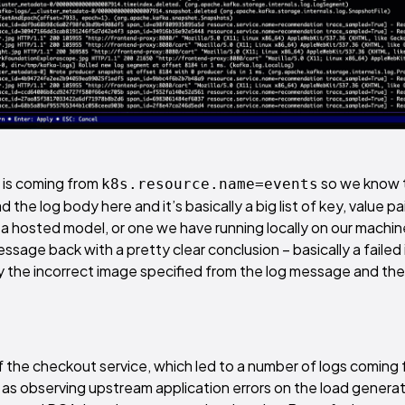
g is coming from
so we know 
k8s.resource.name=events
d the log body here and it’s basically a big list of key, value pa
r a hosted model, or one we have running locally on our machin
ssage back with a pretty clear conclusion – basically a faile
y the incorrect image specified from the log message and the
f the checkout service, which led to a number of logs coming
l as observing upstream application errors on the load genera