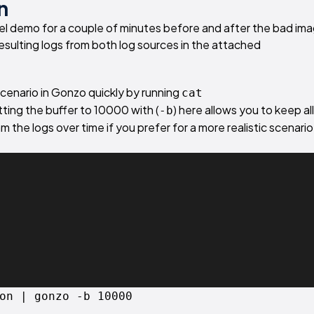
n
el demo for a couple of minutes before and after the bad im
esulting logs from both log sources in the attached
scenario in Gonzo quickly by running
cat
tting the buffer to 10000 with (
) here allows you to keep al
-b
m the logs over time if you prefer for a more realistic scenario
on | gonzo -b 10000