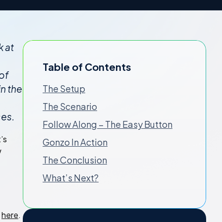
k at
Table of Contents
of
in the
The Setup
The Scenario
ces.
Follow Along – The Easy Button
’s
Gonzo In Action
w
The Conclusion
What’s Next?
s
g
here
.