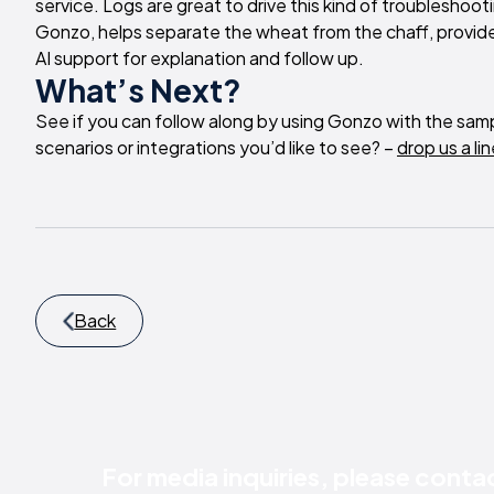
service. Logs are great to drive this kind of troubleshoo
Gonzo, helps separate the wheat from the chaff, provide ar
AI support for explanation and follow up.
What’s Next?
See if you can follow along by using Gonzo with the samp
scenarios or integrations you’d like to see? –
drop us a lin
Back
For media inquiries, please conta