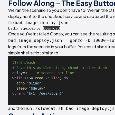
Follow Along – The Easy Butto
We ran the scenario so you don’t have to! We ran the OT
deployment to the
checkout
service and captured the r
file
bad_image_deploy.json
bad_image_deploy
Download
Once you’ve
installed Gonzo
, you can see the resulting 
– se
bad_image_deploy.json | gonzo -b 10000
logs from the scenario in your buffer. You could also strea
simple shell script similar to:
#!/bin/bash
# Save this as slowcat.sh, chmod +x slowcat.sh
delay
=
0.1
# seconds per line
while
IFS
= 
read
-r
line
; 
do
echo
"
$line
"
sleep
"
$delay
"
done
 < 
"
${1
:-/
dev
/
stdin}
"
and then run
./slowcat.sh bad_image_deploy.js