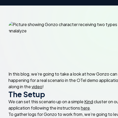
In this blog, we’re going to take a look at how Gonzo c
happening for a real scenario in the OTel demo applicatio
along in the
video
!
The Setup
We can set this scenario up on a simple
Kind
cluster on o
application following the instructions
here
.
To gather logs for Gonzo to work from, we’re going to l