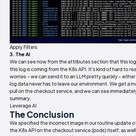
Apply Filters
3. The AI
We can see now from the attributes section that this lo
this log is coming from the K8s API. It’s kind of hard to rea
worries – we can send it to an LLM pretty quickly – eithe
log data never has to leave our environment. We get a me
pull on the checkout service, and we can see immediatel
summary.
Leverage AI
The Conclusion
We specified the incorrect image in our routine update o
the K8s API on the checkout service (pods) itself, as wel