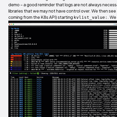
demo – a good reminder that logs are not always necessar
libraries that we may not have control over. We then see a
coming from the K8s API) starting
. We 
kvlist_value: