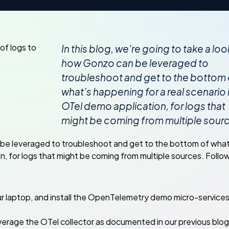
In this blog, we’re going to take a loo
how Gonzo can be leveraged to
troubleshoot and get to the bottom 
what’s happening for a real scenario 
OTel demo application, for logs that
might be coming from multiple sour
an be leveraged to troubleshoot and get to the bottom of what
n, for logs that might be coming from multiple sources. Follo
ur laptop, and install the OpenTelemetry demo micro-service
everage the OTel collector as documented in our previous blo