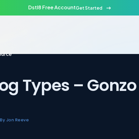
Dstl8 Free Account
Get Started
ource
Log Types – Gonzo 
By Jon Reeve