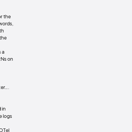
or the
 words,
th
 the
s a
RNs on
ter….
 in
e logs
 OTel