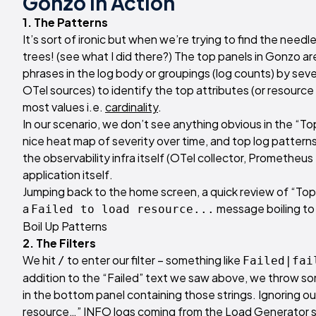
Gonzo In Action
1. The Patterns
It’s sort of ironic but when we’re trying to find the needle
trees! (see what I did there?) The top panels in Gonzo a
phrases in the log body or groupings (log counts) by sever
OTel sources) to identify the top attributes (or resource
most values i.e.
cardinality
.
In our scenario, we don’t see anything obvious in the “To
nice heat map of severity over time, and top log patte
the observability infra itself (OTel collector, Prometheu
application itself.
Jumping back to the home screen, a quick review of “Top
a
message boiling to 
Failed to load resource...
Boil Up Patterns
2. The Filters
We hit
to enter our filter – something like
/
Failed|fai
addition to the “Failed” text we saw above, we throw some
in the bottom panel containing those strings. Ignoring ou
resource…” INFO logs coming from the Load Generator ser