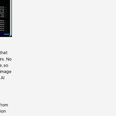
that
irs. No
e, so
d image
 AI
 from
tion