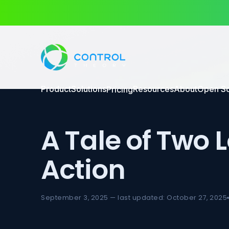
Product
Solutions
Resources
About
Open S
Pricing
A Tale of Two 
Action
September 3, 2025 — last updated: October 27, 2025