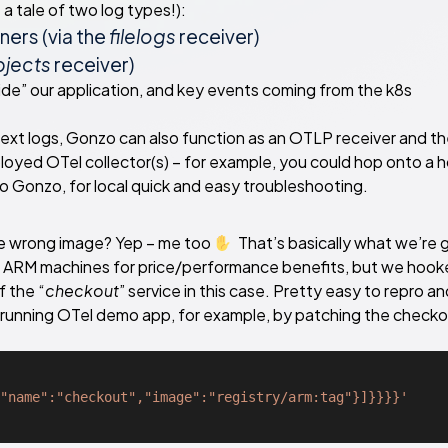
a tale of two log types!):
ers (via the
filelogs
receiver)
jects
receiver)
ide” our application, and key events coming from the k8s
 text logs, Gonzo can also function as an OTLP receiver and t
loyed OTel collector(s) – for example, you could hop onto a 
o Gonzo, for local quick and easy troubleshooting.
he wrong image? Yep – me too
That’s basically what we’re 
 ARM machines for price/performance benefits, but we hook
 the “
checkout
” service in this case. Pretty easy to repro an
ur running OTel demo app, for example, by patching the check
"name":"checkout","image":"registry/arm:tag"}]}}}}'