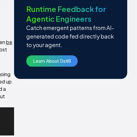
Runtime Feedback for
Agentic Engineers
Catch emergent patterns from AI-
generated code fed directly back
hen
be
to your agent.
host
Learn About Dstl8
going
ed up
d a
out