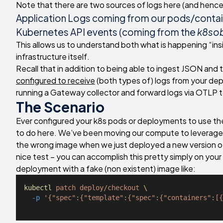
Note that there are two sources of logs here (and hence 
Application Logs coming from our pods/contain
Kubernetes API events (coming from the
k8sob
This allows us to understand both what is happening “ins
infrastructure itself.
Recall that in addition to being able to ingest JSON and
configured to receive
(both types of) logs from your dep
running a Gateway collector and forward logs via OTLP t
The Scenario
Ever configured your k8s pods or deployments to use t
to do here. We’ve been moving our compute to leverage
the wrong image when we just deployed a new version of
nice test – you can accomplish this pretty simply on yo
deployment with a fake (non existent) image like:
kubectl
patch
deploy/checkout
\
-p
'{"spec":{"template":{"spec":{"containers":[{